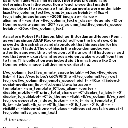
bathroom tiles was impressive. There was precision and
determination in the execution of each piece that made it
impossible not to recognize that the garments were undeniably
luxe.[/vc_column_text][vc_empty_space height= »40px »]
[vc_single_image image= »20511″ img_size= »large »
alignment= »center »][vc_column_text el_class= »legende »]Dior
Homme spring-summer 2017[/vc_column_text][vc_empty_space
height= »20px »][vc_column_text]
As actors Robert Pattinson, Michael B. Jordan and Hopper Penn,
as well as singer A$AP Rocky, watched from the front row, Kris
proved with each sharp and strong look that his passion for his
craft hasn’t faded. The clothing in the show demanded your
attention and would not let you out of its grip until it had convinced
you that every luxury brand needs a violent wake-up call from time
to time. This collection was indeed a jolt from a house like Dior
Homme, which made it all the more exhilarating.
[/vc_column_text][vc_empty_space height= »40px »][vc_video
link= »https://youtu.be/rkdCVRIfGho »][/vc_column][/vc_row]
[vc_row][vc_column][vc_empty_space height= »40px »][indeed-
social-media sm_list= »fb,li,email,tw,whatsapp »
template= »ism_template_10″ box_align= »center »
disable_mobile= »0″ print_total_shares= »0″ display_tc_label= »0″
display_tc_sublabel= »0″ tc_theme= »light »][/vc_column][/vc_row]
[vc_row seperator_indeed_locker= » » lk_t= »ism_template_1″
lk_io= »default » lk_dm= »0″ lk_thm= »0″ lk_tuo= »0″ lk_dt= » »
visibility= »hidden-phone » el_class= »alireaussi postalireaussi »]
[vc_column][vc_column_text]
À lire aussi :