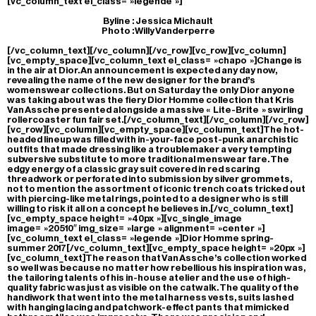
[vc_column_text el_class= »legende »]
Byline : Jessica Michault
Photo : Willy Vanderperre
[/vc_column_text][/vc_column][/vc_row][vc_row][vc_column]
[vc_empty_space][vc_column_text el_class= »chapo »]Change is
in the air at Dior. An announcement is expected any day now,
revealing the name of the new designer for the brand’s
womenswear collections. But on Saturday the only Dior anyone
was taking about was the fiery Dior Homme collection that Kris
Van Assche presented alongside a massive « Lite-Brite » swirling
rollercoaster fun fair set.[/vc_column_text][/vc_column][/vc_row]
[vc_row][vc_column][vc_empty_space][vc_column_text]The hot-
headed lineup was filled with in-your-face post-punk anarchistic
outfits that made dressing like a troublemaker a very tempting
subversive substitute to more traditional menswear fare. The
edgy energy of a classic gray suit covered in red scaring
threadwork or perforated into submission by silver grommets,
not to mention the assortment of iconic trench coats tricked out
with piercing-like metal rings, pointed to a designer who is still
willing to risk it all on a concept he believes in.[/vc_column_text]
[vc_empty_space height= »40px »][vc_single_image
image= »20510″ img_size= »large » alignment= »center »]
[vc_column_text el_class= »legende »]Dior Homme spring-
summer 2017[/vc_column_text][vc_empty_space height= »20px »]
[vc_column_text]The reason that Van Assche’s collection worked
so well was because no matter how rebellious his inspiration was,
the tailoring talents of his in-house atelier and the use of high-
quality fabric was just as visible on the catwalk. The quality of the
handiwork that went into the metal harness vests, suits lashed
with hanging lacing and patchwork-effect pants that mimicked