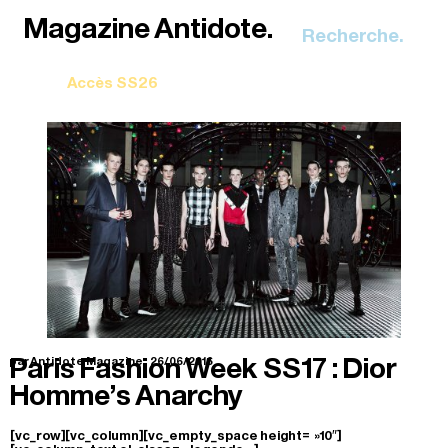
Recherche.
Paris Fashion Week SS17 : Dior
par Antidote Magazine.
26/06/2016
Homme’s Anarchy
[vc_row][vc_column][vc_empty_space height= »10″]