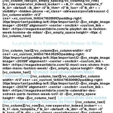
[/vc_column_text][vc_empty_space][/vc_column][/vc_row]
[vc_row seperator_indeed_locker= » » lk_t= »ism_template_1″
lk_io= »default » lk_dm= »0″ lk_thm= »0″ lk_tuo= »0″ lk_dt= » »
visibility= »hidden-phone » el_class= »alireaussi postalireaussi »]
[vc_column width= »1/3″
css= ».vc_custom_1460471621891{padding-right:
30px !important;padding-left: 30px !important;} »][vc_single_image
image= »20482″ alignment= »center » onclick= »custom_link »
link= »https://magazineantidote.com/la-playlist-de-la-fashion-
week-homme-de-milan/ »][vc_empty_space height= »10px »]
[vc_column_text]
La playlist de la Fashion Week Homme de Milan
[/vc_column_text][/vc_column][vc_column width= »1/3″
css= ».vc_custom_1460471643626{padding-right:
30px !important;padding-left: 30px !important;} »][vc_single_image
image= »20398″ alignment= »center » onclick= »custom_link »
link= »https://magazineantidote.com/12-must-see-shows-from-
milan-mens-fashion-week/ »][vc_empty_space height= »10px »]
12 must-see shows from Milan
[vc_column_text]
Fashion Week
[/vc_column_text][/vc_column][vc_column
width= »1/3″ css= ».vc_custom_1460471630618{padding-right:
30px !important;padding-left: 30px !important;} »][vc_single_image
image= »20276″ alignment= »center » onclick= »custom_link »
link= »https://magazineantidote.com/le-calendrier-des-
soirees-paris-fashion-week-ss17-2/ »][vc_empty_space
Le calendrier des soirée
height= »10px »][vc_column_text]
de la Fashion Week Homme de Paris
[/vc_column_text]
[/vc_column][/vc_row][vc_row seperator_indeed_locker= » »
lk_t= »ism_template_1″ lk_io= »default » lk_dm= »0″ lk_thm= »0″
lk_tuo= »0″ lk_dt= » » el_class= »postalireaussi »][vc_column]